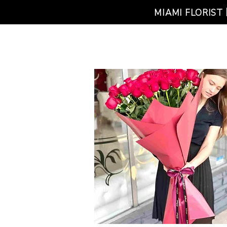
MIAMI FLORIST
HOME