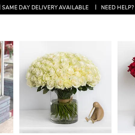
|
|
SAME DAY DELIVERY AVAILABLE
NEED HELP? 
SHOP
ABOUT US
CO