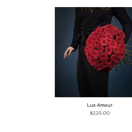
Lux Amour
Quick View
Price
$225.00