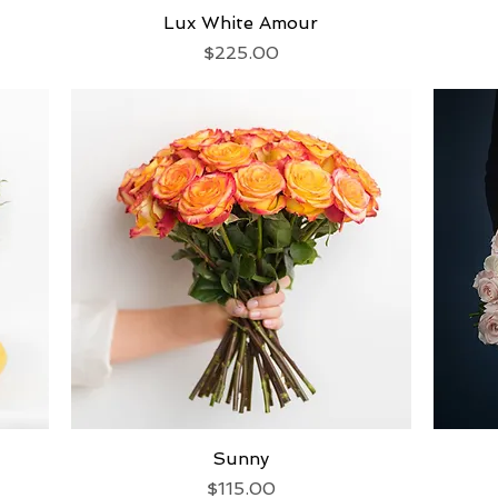
Lux White Amour
Quick View
Price
$225.00
Quick View
Sunny
Price
$115.00