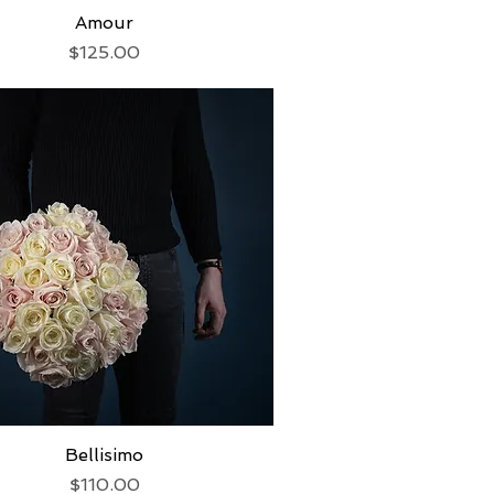
Quick View
Amour
Price
$125.00
Quick View
Bellisimo
Price
$110.00