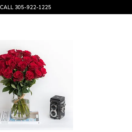
CALL 305-922-1225
NTACT US