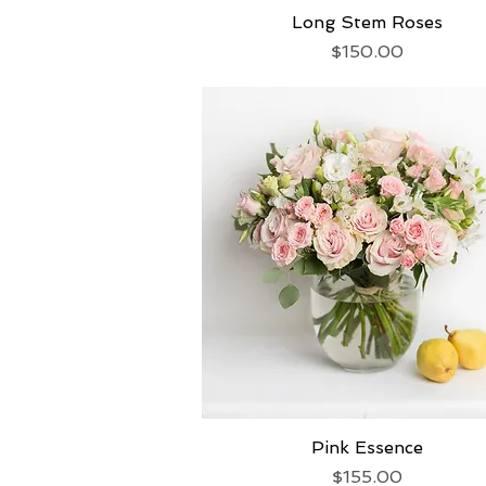
Long Stem Roses
Quick View
Price
$150.00
Pink Essence
Quick View
Price
$155.00