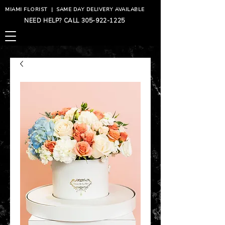
MIAMI FLORIST
|
SAME DAY DELIVERY AVAILABLE
NEED HELP? CALL
305-922-1225