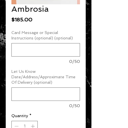
Ambrosia
Price
$185.00
Card Message or Special
Instructions (optional) (optional)
0/50
Let Us Know
Date/Address/Approximate Time
Of Delivery (optional)
0/50
Quantity
*