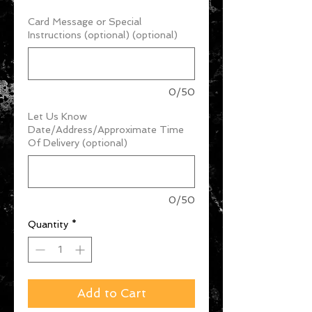
Card Message or Special
Instructions (optional) (optional)
0/50
Let Us Know
Date/Address/Approximate Time
Of Delivery (optional)
0/50
Quantity
*
Add to Cart