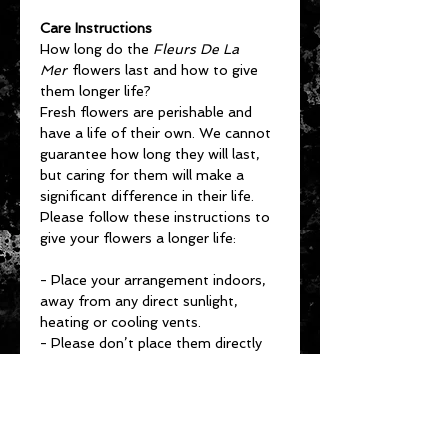
Care Instructions
How long do the
Fleurs De La
Mer
flowers last and how to give
them longer life?
Fresh flowers are perishable and
have a life of their own. We cannot
guarantee how long they will last,
but caring for them will make a
significant difference in their life.
Please follow these instructions to
give your flowers a longer life:
- Place your arrangement indoors,
away from any direct sunlight,
heating or cooling vents.
- Please don’t place them directly
under ceiling fans, on top of
televisions or radiators.
- Keep the arrangement in a cool
spot (65 to 72 degrees Fahrenheit).