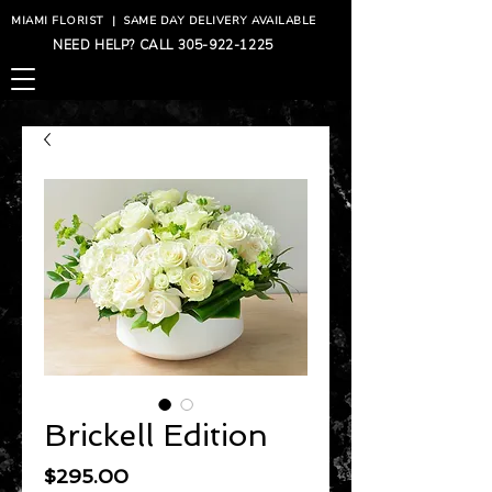
MIAMI FLORIST
|
SAME DAY DELIVERY AVAILABLE
NEED HELP? CALL
305-922-1225
Brickell Edition
Price
$295.00