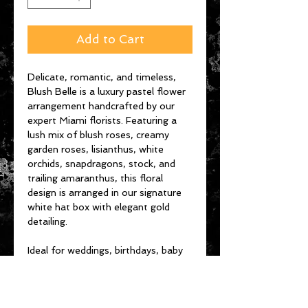
Add to Cart
Delicate, romantic, and timeless,
Blush Belle is a luxury pastel flower
arrangement handcrafted by our
expert Miami florists. Featuring a
lush mix of blush roses, creamy
garden roses, lisianthus, white
orchids, snapdragons, stock, and
trailing amaranthus, this floral
design is arranged in our signature
white hat box with elegant gold
detailing.
Ideal for weddings, birthdays, baby
showers, or simply celebrating life’s
beautiful moments, Blush Belle
brings soft elegance and floral