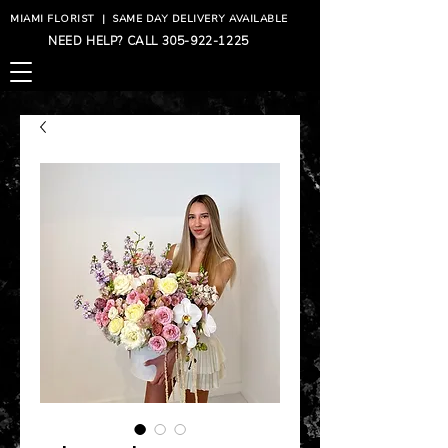
MIAMI FLORIST
|
SAME DAY DELIVERY AVAILABLE
NEED HELP? CALL
305-922-1225