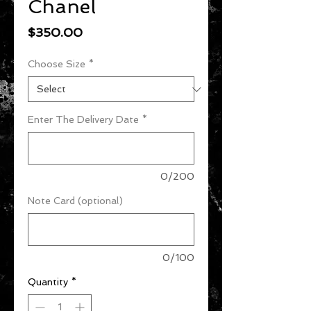
Chanel
Price
$350.00
Choose Size
*
Enter The Delivery Date
*
0/200
Note Card (optional)
0/100
Quantity
*