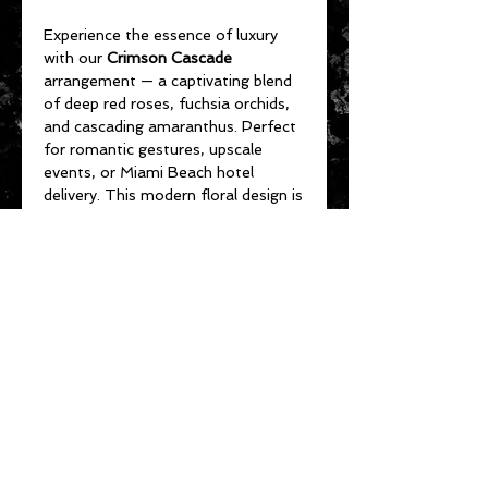
Experience the essence of luxury
with our
Crimson Cascade
arrangement — a captivating blend
of deep red roses, fuchsia orchids,
and cascading amaranthus. Perfect
for romantic gestures, upscale
events, or Miami Beach hotel
delivery. This modern floral design is
handcrafted for elegance and
impact. Now available for same-day
flower delivery in Miami Beach, Bal
Harbour, and South Beach.
CARE INSTRUCTIONS
How long do the
Fleurs De La
Mer
flowers last and how to give
them longer life?