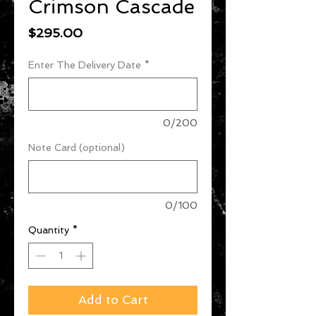
Crimson Cascade
Price
$295.00
Enter The Delivery Date
*
0/200
Note Card (optional)
0/100
Quantity
*
Add to Cart