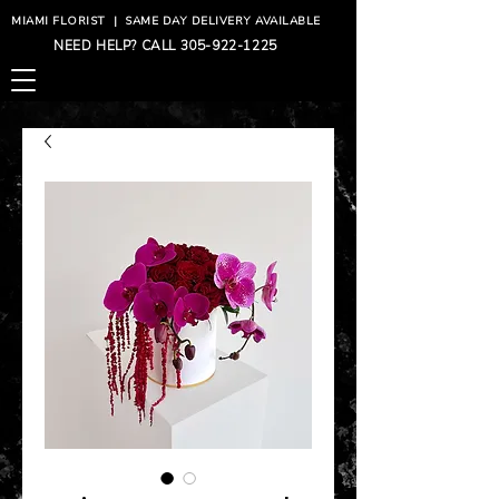
MIAMI FLORIST
|
SAME DAY DELIVERY AVAILABLE
NEED HELP? CALL
305-922-1225